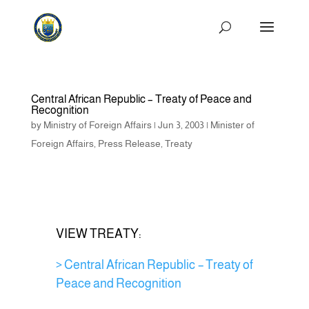
Central African Republic – Treaty of Peace and
Recognition
by
Ministry of Foreign Affairs
|
Jun 3, 2003
|
Minister of
Foreign Affairs
,
Press Release
,
Treaty
VIEW TREATY:
> Central African Republic – Treaty of
Peace and Recognition