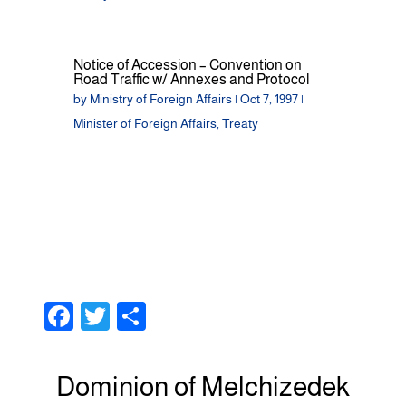
Notice of Accession – Convention on
Road Traffic w/ Annexes and Protocol
by
Ministry of Foreign Affairs
|
Oct 7, 1997
|
Minister of Foreign Affairs
,
Treaty
F
T
S
a
wi
h
c
tt
ar
Dominion of Melchizedek
e
er
e