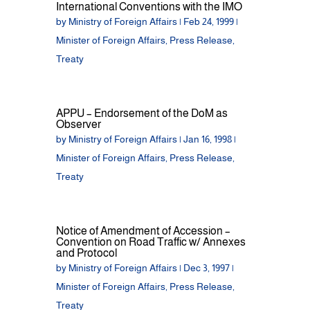
International Conventions with the IMO
by
Ministry of Foreign Affairs
|
Feb 24, 1999
|
Minister of Foreign Affairs
,
Press Release
,
Treaty
APPU – Endorsement of the DoM as
Observer
by
Ministry of Foreign Affairs
|
Jan 16, 1998
|
Minister of Foreign Affairs
,
Press Release
,
Treaty
Notice of Amendment of Accession –
Convention on Road Traffic w/ Annexes
and Protocol
by
Ministry of Foreign Affairs
|
Dec 3, 1997
|
Minister of Foreign Affairs
,
Press Release
,
Treaty