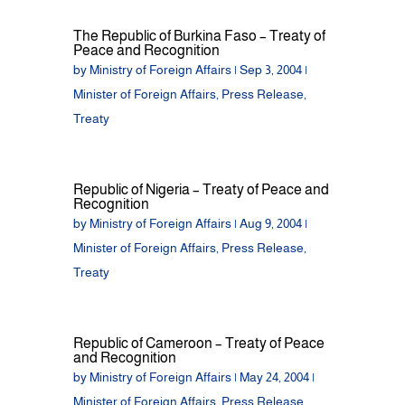
The Republic of Burkina Faso – Treaty of
Peace and Recognition
by
Ministry of Foreign Affairs
|
Sep 3, 2004
|
Minister of Foreign Affairs
,
Press Release
,
Treaty
Republic of Nigeria – Treaty of Peace and
Recognition
by
Ministry of Foreign Affairs
|
Aug 9, 2004
|
Minister of Foreign Affairs
,
Press Release
,
Treaty
Republic of Cameroon – Treaty of Peace
and Recognition
by
Ministry of Foreign Affairs
|
May 24, 2004
|
Minister of Foreign Affairs
,
Press Release
,