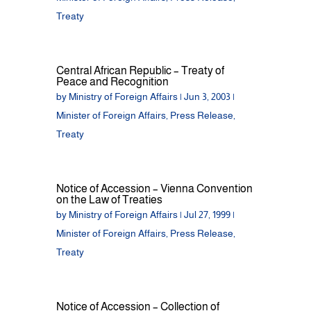
Treaty
Central African Republic – Treaty of
Peace and Recognition
by
Ministry of Foreign Affairs
|
Jun 3, 2003
|
Minister of Foreign Affairs
,
Press Release
,
Treaty
Notice of Accession – Vienna Convention
on the Law of Treaties
by
Ministry of Foreign Affairs
|
Jul 27, 1999
|
Minister of Foreign Affairs
,
Press Release
,
Treaty
Notice of Accession – Collection of