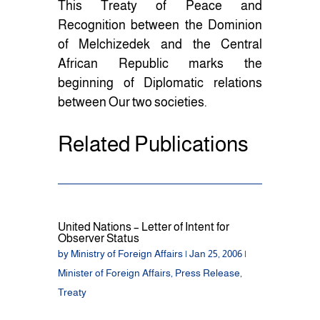
This Treaty of Peace and
Recognition between the Dominion
of Melchizedek and the Central
African Republic marks the
beginning of Diplomatic relations
between Our two societies.
Related Publications
United Nations – Letter of Intent for
Observer Status
by
Ministry of Foreign Affairs
|
Jan 25, 2006
|
Minister of Foreign Affairs
,
Press Release
,
Treaty