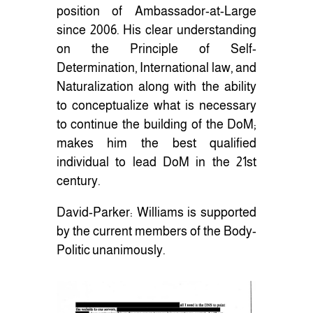
position of Ambassador-at-Large
since 2006. His clear understanding
on the Principle of Self-
Determination, International law, and
Naturalization along with the ability
to conceptualize what is necessary
to continue the building of the DoM;
makes him the best qualified
individual to lead DoM in the 21st
century.
David-Parker: Williams is supported
by the current members of the Body-
Politic unanimously.