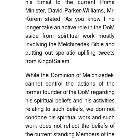
his Email to the current Prime
Minister, David-Parker-Williams, Mr.
Korem stated “As you know I no
longer take an active role in the DoM
aside from spirtitual work mostly
involving the Melchizedek Bible and
putting out sporatic uplifing tweets
from KingofSalem”.
While the Dominion of Melchizedek
cannot control the actions of the
former founder of the DoM regarding
his spiritual beliefs and his activities
relating to such beliefs, we don not
condone his spiritual work and such
work does not reflect the beliefs of
the current standing Members of the