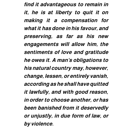
find it advantageous to remain in
it, he is at liberty to quit it on
making it a compensation for
what it has done in his favour, and
preserving, as far as his new
engagements will allow him, the
sentiments of love and gratitude
he owes it. A man’s obligations to
his natural country may, however,
change, lessen, or entirely vanish,
according as he shall have quitted
it lawfully, and with good reason,
in order to choose another, or has
been banished from it deservedly
or unjustly, in due form of law, or
by violence.