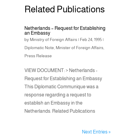
Related Publications
Netherlands – Request for Establishing
an Embassy
by
Ministry of Foreign Affairs
|
Feb 24, 1995
|
Diplomatic Note
,
Minister of Foreign Affairs
,
Press Release
VIEW DOCUMENT: > Netherlands -
Request for Establishing an Embassy
This Diplomatic Communique was a
response regarding a request to
establish an Embassy in the
Netherlands. Related Publications
Next Entries »