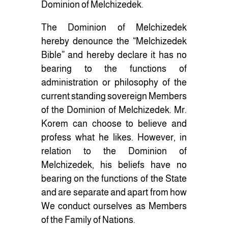
Dominion of Melchizedek.
The Dominion of Melchizedek
hereby denounce the “Melchizedek
Bible” and hereby declare it has no
bearing to the functions of
administration or philosophy of the
current standing sovereign Members
of the Dominion of Melchizedek. Mr.
Korem can choose to believe and
profess what he likes. However, in
relation to the Dominion of
Melchizedek, his beliefs have no
bearing on the functions of the State
and are separate and apart from how
We conduct ourselves as Members
of the Family of Nations.