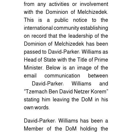
from any activities or involvement
with the Dominion of Melchizedek.
This is a public notice to the
international community establishing
on record that the leadership of the
Dominion of Melchizedek has been
passed to David-Parker: Williams as
Head of State with the Title of Prime
Minister. Below is an image of the
email communication between
David-Parker: Williams and
“Tzemach Ben David Netzer Korem”
stating him leaving the DoM in his
own words.
David-Parker: Williams has been a
Member of the DoM holding the