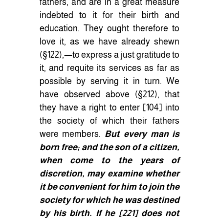
fathers, and are in a great measure
indebted to it for their birth and
education. They ought therefore to
love it, as we have already shewn
(§122),—to express a just gratitude to
it, and requite its services as far as
possible by serving it in turn. We
have observed above (§212), that
they have a right to enter
[
104
]
into
the society of which their fathers
were members.
But every man is
born free; and the son of a citizen,
when come to the years of
discretion, may examine whether
it be convenient for him to join the
society for which he was destined
by his birth. If he
[
221
]
does not