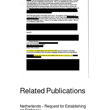
Related Publications
Netherlands – Request for Establishing