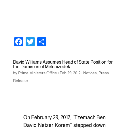
F
T
S
a
wi
h
c
tt
ar
David Williams Assumes Head of State Position for
the Dominion of Melchizedek
e
er
e
by
Prime Ministers Office
|
Feb 29, 2012
|
Notices
,
Press
b
Release
o
o
k
On February 29, 2012, “Tzemach Ben
David Netzer Korem” stepped down