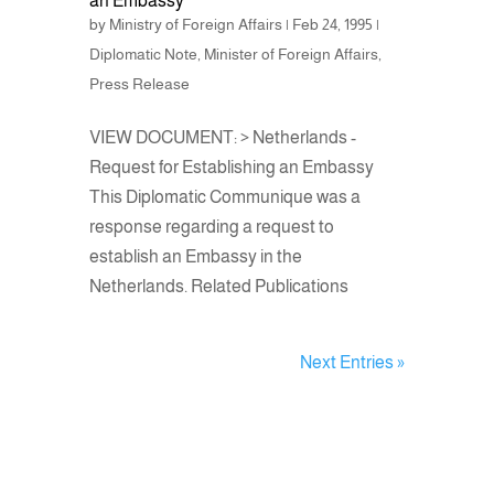
an Embassy
by
Ministry of Foreign Affairs
|
Feb 24, 1995
|
Diplomatic Note
,
Minister of Foreign Affairs
,
Press Release
VIEW DOCUMENT: > Netherlands -
Request for Establishing an Embassy
This Diplomatic Communique was a
response regarding a request to
establish an Embassy in the
Netherlands. Related Publications
Next Entries »