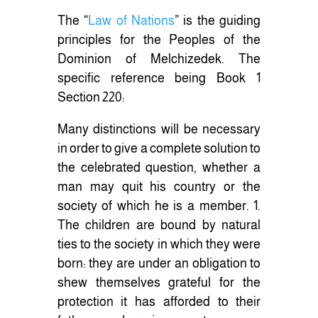
The “
Law of Nations
” is the guiding
principles for the Peoples of the
Dominion of Melchizedek. The
specific reference being Book 1
Section 220:
Many distinctions will be necessary
in order to give a complete solution to
the celebrated question, whether a
man may quit his country or the
society of which he is a member. 1.
The children are bound by natural
ties to the society in which they were
born: they are under an obligation to
shew themselves grateful for the
protection it has afforded to their