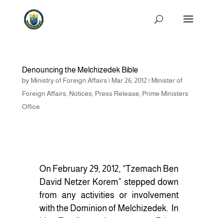
Denouncing the Melchizedek Bible
by
Ministry of Foreign Affairs
|
Mar 26, 2012
|
Minister of
Foreign Affairs
,
Notices
,
Press Release
,
Prime Ministers
Office
On February 29, 2012, “Tzemach Ben
David Netzer Korem” stepped down
from any activities or involvement
with the Dominion of Melchizedek. In