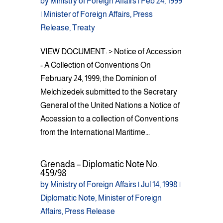
by
Ministry of Foreign Affairs
|
Feb 24, 1999
|
Minister of Foreign Affairs
,
Press
Release
,
Treaty
VIEW DOCUMENT: > Notice of Accession
- A Collection of Conventions On
February 24, 1999; the Dominion of
Melchizedek submitted to the Secretary
General of the United Nations a Notice of
Accession to a collection of Conventions
from the International Maritime...
Grenada – Diplomatic Note No.
459/98
by
Ministry of Foreign Affairs
|
Jul 14, 1998
|
Diplomatic Note
,
Minister of Foreign
Affairs
,
Press Release