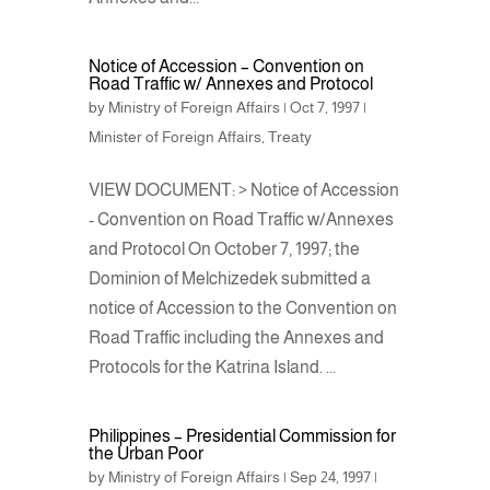
Notice of Accession – Convention on
Road Traffic w/ Annexes and Protocol
by
Ministry of Foreign Affairs
|
Oct 7, 1997
|
Minister of Foreign Affairs
,
Treaty
VIEW DOCUMENT: > Notice of Accession
- Convention on Road Traffic w/Annexes
and Protocol On October 7, 1997; the
Dominion of Melchizedek submitted a
notice of Accession to the Convention on
Road Traffic including the Annexes and
Protocols for the Katrina Island. ...
Philippines – Presidential Commission for
the Urban Poor
by
Ministry of Foreign Affairs
|
Sep 24, 1997
|