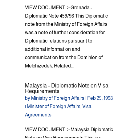
VIEW DOCUMENT: > Grenada -
Diplomatic Note 459/98 This Diplomatic
note from the Ministry of Foreign Affairs
was a note of further consideration for
Diplomatic relations pursuant to
additional information and
communication from the Dominion of
Melchizedek. Related...
Malaysia – Diplomatic Note on Visa
Requirements
by
Ministry of Foreign Affairs
|
Feb 25, 1998
|
Minister of Foreign Affairs
,
Visa
Agreements
VIEW DOCUMENT: > Malaysia Diplomatic
Note on Visa Requirements This is a