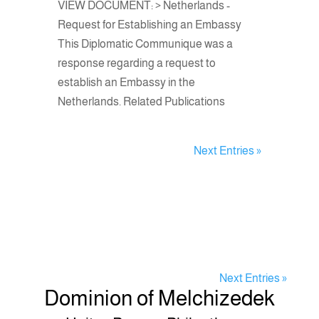
VIEW DOCUMENT: > Netherlands -
Request for Establishing an Embassy
This Diplomatic Communique was a
response regarding a request to
establish an Embassy in the
Netherlands. Related Publications
Next Entries »
Next Entries »
Dominion of Melchizedek