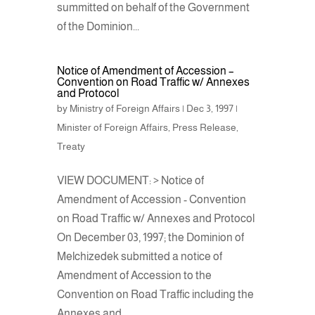
summitted on behalf of the Government
of the Dominion...
Notice of Amendment of Accession –
Convention on Road Traffic w/ Annexes
and Protocol
by
Ministry of Foreign Affairs
|
Dec 3, 1997
|
Minister of Foreign Affairs
,
Press Release
,
Treaty
VIEW DOCUMENT: > Notice of
Amendment of Accession - Convention
on Road Traffic w/ Annexes and Protocol
On December 03, 1997; the Dominion of
Melchizedek submitted a notice of
Amendment of Accession to the
Convention on Road Traffic including the
Annexes and...