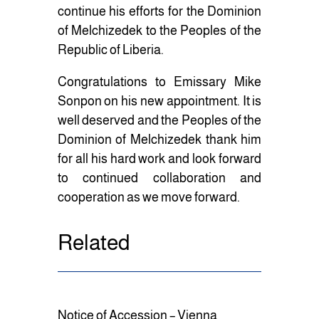
continue his efforts for the Dominion
of Melchizedek to the Peoples of the
Republic of Liberia.
Congratulations to Emissary Mike
Sonpon on his new appointment. It is
well deserved and the Peoples of the
Dominion of Melchizedek thank him
for all his hard work and look forward
to continued collaboration and
cooperation as we move forward.
Related
Notice of Accession – Vienna