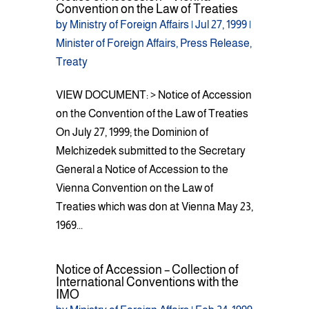
Convention on the Law of Treaties
by
Ministry of Foreign Affairs
|
Jul 27, 1999
|
Minister of Foreign Affairs
,
Press Release
,
Treaty
VIEW DOCUMENT: > Notice of Accession
on the Convention of the Law of Treaties
On July 27, 1999; the Dominion of
Melchizedek submitted to the Secretary
General a Notice of Accession to the
Vienna Convention on the Law of
Treaties which was don at Vienna May 23,
1969...
Notice of Accession – Collection of
International Conventions with the
IMO