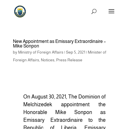
New Appointment as Emissary Extraordinaire –
Mike Sonpon
by
Ministry of Foreign Affairs
|
Sep 5, 2021
|
Minister of
Foreign Affairs
,
Notices
,
Press Release
On August 30, 2021, The Dominion of
Melchizedek appointment the
Honorable Mike Sonpon as
Emissary Extraordinaire to the
Republic of Liberia. Emissary