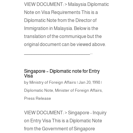
VIEW DOCUMENT: > Malaysia Diplomatic
Note on Visa Requirements This is a
Diplomatic Note from the Director of
Immigration in Malaysia. Below is the
translation of the communique but the
original document can be viewed above.
_____________________________________...
Singapore – Diplomatic note for Entry
Visa
by
Ministry of Foreign Affairs
|
Jan 20, 1998
|
Diplomatic Note
,
Minister of Foreign Affairs
,
Press Release
VIEW DOCUMENT: > Singapore - Inquiry
on Entry Visa This is a Diplomatic Note
from the Government of Singapore