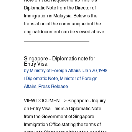
Diplomatic Note from the Director of
Immigration in Malaysia. Below is the
translation of the communique but the
original document can be viewed above.
_____________________________________...
Singapore – Diplomatic note for
Entry Visa
by
Ministry of Foreign Affairs
|
Jan 20, 1998
|
Diplomatic Note
,
Minister of Foreign
Affairs
,
Press Release
VIEW DOCUMENT: > Singapore - Inquiry
on Entry Visa This is a Diplomatic Note
from the Government of Singapore
Immigration Office stating the terms of