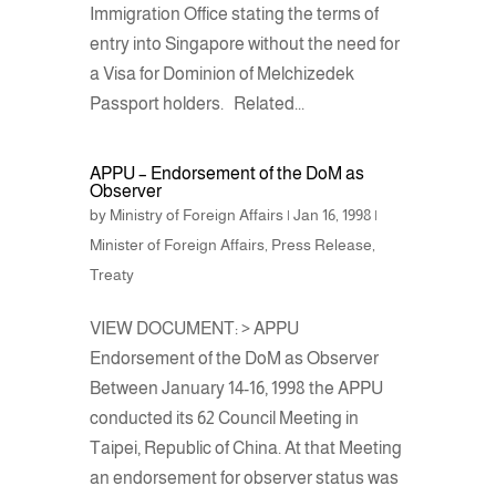
Immigration Office stating the terms of
entry into Singapore without the need for
a Visa for Dominion of Melchizedek
Passport holders. Related...
APPU – Endorsement of the DoM as
Observer
by
Ministry of Foreign Affairs
|
Jan 16, 1998
|
Minister of Foreign Affairs
,
Press Release
,
Treaty
VIEW DOCUMENT: > APPU
Endorsement of the DoM as Observer
Between January 14-16, 1998 the APPU
conducted its 62 Council Meeting in
Taipei, Republic of China. At that Meeting
an endorsement for observer status was