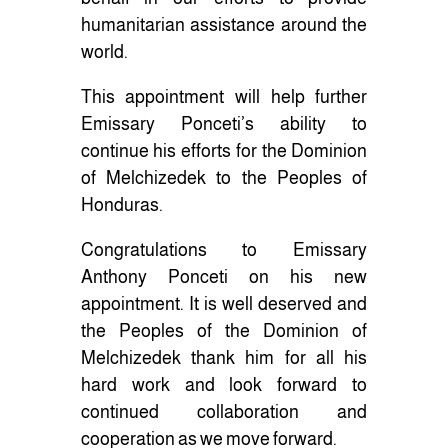
humanitarian assistance around the
world.
This appointment will help further
Emissary Ponceti’s ability to
continue his efforts for the Dominion
of Melchizedek to the Peoples of
Honduras.
Congratulations to Emissary
Anthony Ponceti on his new
appointment. It is well deserved and
the Peoples of the Dominion of
Melchizedek thank him for all his
hard work and look forward to
continued collaboration and
cooperation as we move forward.