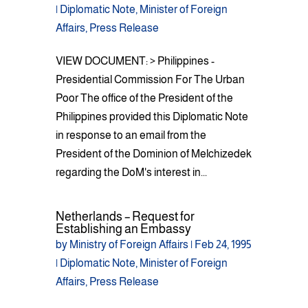
|
Diplomatic Note
,
Minister of Foreign
Affairs
,
Press Release
VIEW DOCUMENT: > Philippines -
Presidential Commission For The Urban
Poor The office of the President of the
Philippines provided this Diplomatic Note
in response to an email from the
President of the Dominion of Melchizedek
regarding the DoM's interest in...
Netherlands – Request for
Establishing an Embassy
by
Ministry of Foreign Affairs
|
Feb 24, 1995
|
Diplomatic Note
,
Minister of Foreign
Affairs
,
Press Release