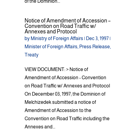
of the Dominion...
Notice of Amendment of Accession –
Convention on Road Traffic w/
Annexes and Protocol
by
Ministry of Foreign Affairs
|
Dec 3, 1997
|
Minister of Foreign Affairs
,
Press Release
,
Treaty
VIEW DOCUMENT: > Notice of
Amendment of Accession - Convention
on Road Traffic w/ Annexes and Protocol
On December 03, 1997; the Dominion of
Melchizedek submitted a notice of
Amendment of Accession to the
Convention on Road Traffic including the
Annexes and...