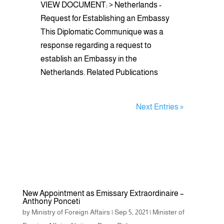
VIEW DOCUMENT: > Netherlands -
Request for Establishing an Embassy
This Diplomatic Communique was a
response regarding a request to
establish an Embassy in the
Netherlands. Related Publications
Next Entries »
New Appointment as Emissary Extraordinaire –
Anthony Ponceti
by
Ministry of Foreign Affairs
|
Sep 5, 2021
|
Minister of