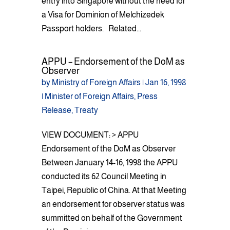
entry into Singapore without the need for
a Visa for Dominion of Melchizedek
Passport holders. Related...
APPU – Endorsement of the DoM as
Observer
by
Ministry of Foreign Affairs
|
Jan 16, 1998
|
Minister of Foreign Affairs
,
Press
Release
,
Treaty
VIEW DOCUMENT: > APPU
Endorsement of the DoM as Observer
Between January 14-16, 1998 the APPU
conducted its 62 Council Meeting in
Taipei, Republic of China. At that Meeting
an endorsement for observer status was
summitted on behalf of the Government