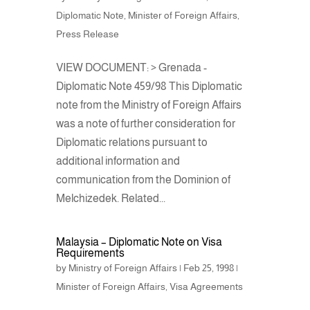
Diplomatic Note
,
Minister of Foreign Affairs
,
Press Release
VIEW DOCUMENT: > Grenada -
Diplomatic Note 459/98 This Diplomatic
note from the Ministry of Foreign Affairs
was a note of further consideration for
Diplomatic relations pursuant to
additional information and
communication from the Dominion of
Melchizedek. Related...
Malaysia – Diplomatic Note on Visa
Requirements
by
Ministry of Foreign Affairs
|
Feb 25, 1998
|
Minister of Foreign Affairs
,
Visa Agreements