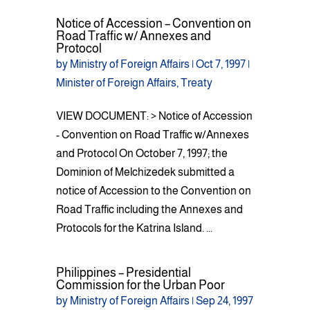
Notice of Accession – Convention on
Road Traffic w/ Annexes and
Protocol
by
Ministry of Foreign Affairs
|
Oct 7, 1997
|
Minister of Foreign Affairs
,
Treaty
VIEW DOCUMENT: > Notice of Accession
- Convention on Road Traffic w/Annexes
and Protocol On October 7, 1997; the
Dominion of Melchizedek submitted a
notice of Accession to the Convention on
Road Traffic including the Annexes and
Protocols for the Katrina Island. ...
Philippines – Presidential
Commission for the Urban Poor
by
Ministry of Foreign Affairs
|
Sep 24, 1997