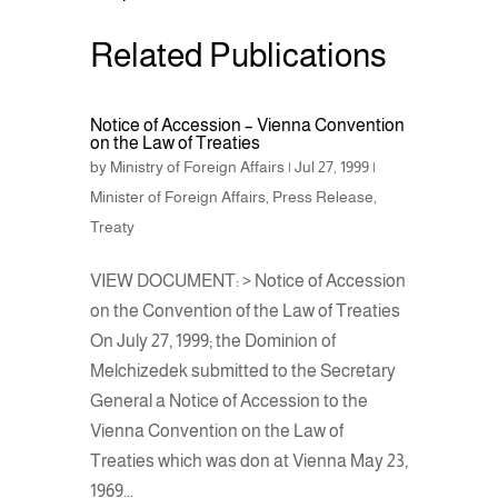
Related Publications
Notice of Accession – Vienna Convention
on the Law of Treaties
by
Ministry of Foreign Affairs
|
Jul 27, 1999
|
Minister of Foreign Affairs
,
Press Release
,
Treaty
VIEW DOCUMENT: > Notice of Accession
on the Convention of the Law of Treaties
On July 27, 1999; the Dominion of
Melchizedek submitted to the Secretary
General a Notice of Accession to the
Vienna Convention on the Law of
Treaties which was don at Vienna May 23,
1969...