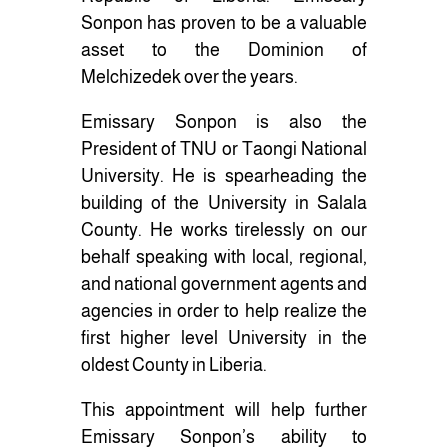
Sonpon has proven to be a valuable
asset to the Dominion of
Melchizedek over the years.
Emissary Sonpon is also the
President of TNU or Taongi National
University. He is spearheading the
building of the University in Salala
County. He works tirelessly on our
behalf speaking with local, regional,
and national government agents and
agencies in order to help realize the
first higher level University in the
oldest County in Liberia.
This appointment will help further
Emissary Sonpon’s ability to