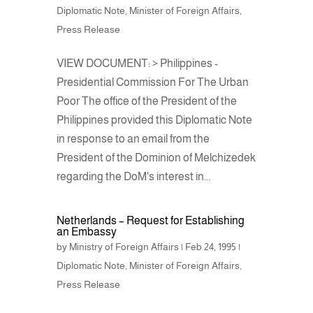
Diplomatic Note
,
Minister of Foreign Affairs
,
Press Release
VIEW DOCUMENT: > Philippines -
Presidential Commission For The Urban
Poor The office of the President of the
Philippines provided this Diplomatic Note
in response to an email from the
President of the Dominion of Melchizedek
regarding the DoM's interest in...
Netherlands – Request for Establishing
an Embassy
by
Ministry of Foreign Affairs
|
Feb 24, 1995
|
Diplomatic Note
,
Minister of Foreign Affairs
,
Press Release