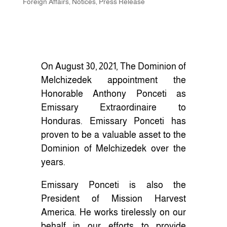
Foreign Affairs
,
Notices
,
Press Release
On August 30, 2021, The Dominion of
Melchizedek appointment the
Honorable Anthony Ponceti as
Emissary Extraordinaire to
Honduras. Emissary Ponceti has
proven to be a valuable asset to the
Dominion of Melchizedek over the
years.
Emissary Ponceti is also the
President of Mission Harvest
America. He works tirelessly on our
behalf in our efforts to provide