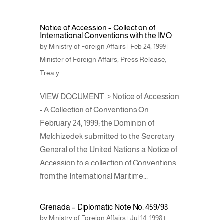
Notice of Accession – Collection of
International Conventions with the IMO
by
Ministry of Foreign Affairs
|
Feb 24, 1999
|
Minister of Foreign Affairs
,
Press Release
,
Treaty
VIEW DOCUMENT: > Notice of Accession
- A Collection of Conventions On
February 24, 1999; the Dominion of
Melchizedek submitted to the Secretary
General of the United Nations a Notice of
Accession to a collection of Conventions
from the International Maritime...
Grenada – Diplomatic Note No. 459/98
by
Ministry of Foreign Affairs
|
Jul 14, 1998
|