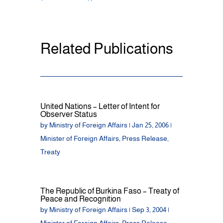
Related Publications
United Nations – Letter of Intent for
Observer Status
by
Ministry of Foreign Affairs
|
Jan 25, 2006
|
Minister of Foreign Affairs
,
Press Release
,
Treaty
The Republic of Burkina Faso – Treaty of
Peace and Recognition
by
Ministry of Foreign Affairs
|
Sep 3, 2004
|