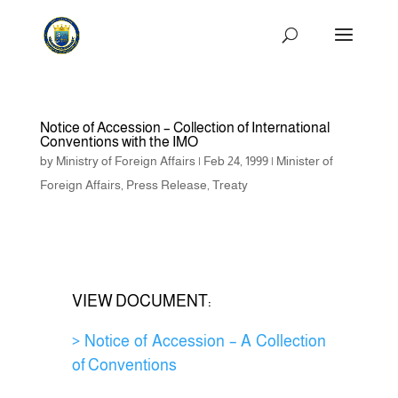
Notice of Accession – Collection of International
Conventions with the IMO
by
Ministry of Foreign Affairs
|
Feb 24, 1999
|
Minister of
Foreign Affairs
,
Press Release
,
Treaty
VIEW DOCUMENT:
> Notice of Accession – A Collection
of Conventions