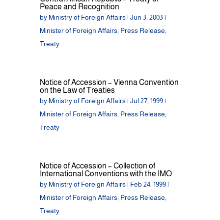
Peace and Recognition
by
Ministry of Foreign Affairs
|
Jun 3, 2003
|
Minister of Foreign Affairs
,
Press Release
,
Treaty
Notice of Accession – Vienna Convention
on the Law of Treaties
by
Ministry of Foreign Affairs
|
Jul 27, 1999
|
Minister of Foreign Affairs
,
Press Release
,
Treaty
Notice of Accession – Collection of
International Conventions with the IMO
by
Ministry of Foreign Affairs
|
Feb 24, 1999
|
Minister of Foreign Affairs
,
Press Release
,
Treaty