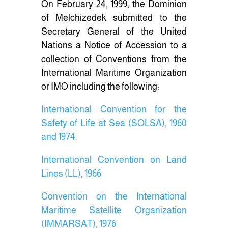
On February 24, 1999; the Dominion
of Melchizedek submitted to the
Secretary General of the United
Nations a Notice of Accession to a
collection of Conventions from the
International Maritime Organization
or IMO including the following:
International Convention for the
Safety of Life at Sea (SOLSA), 1960
and 1974.
International Convention on Land
Lines (LL), 1966
Convention on the International
Maritime Satellite Organization
(IMMARSAT), 1976