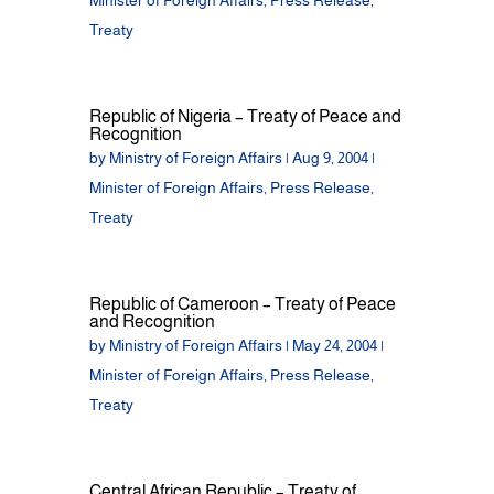
Minister of Foreign Affairs
,
Press Release
,
Treaty
Republic of Nigeria – Treaty of Peace and
Recognition
by
Ministry of Foreign Affairs
|
Aug 9, 2004
|
Minister of Foreign Affairs
,
Press Release
,
Treaty
Republic of Cameroon – Treaty of Peace
and Recognition
by
Ministry of Foreign Affairs
|
May 24, 2004
|
Minister of Foreign Affairs
,
Press Release
,
Treaty
Central African Republic – Treaty of