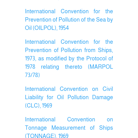
International Convention for the
Prevention of Pollution of the Sea by
Oil (OILPOL), 1954
International Convention for the
Prevention of Pollution from Ships,
1973, as modified by the Protocol of
1978 relating thereto (MARPOL
73/78)
International Convention on Civil
Liability for Oil Pollution Damage
(CLC), 1969
International Convention on
Tonnage Measurement of Ships
(TONNAGE), 1969