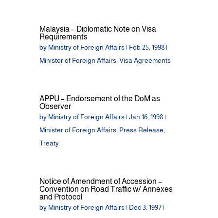
Malaysia – Diplomatic Note on Visa
Requirements
by
Ministry of Foreign Affairs
|
Feb 25, 1998
|
Minister of Foreign Affairs
,
Visa Agreements
APPU – Endorsement of the DoM as
Observer
by
Ministry of Foreign Affairs
|
Jan 16, 1998
|
Minister of Foreign Affairs
,
Press Release
,
Treaty
Notice of Amendment of Accession –
Convention on Road Traffic w/ Annexes
and Protocol
by
Ministry of Foreign Affairs
|
Dec 3, 1997
|