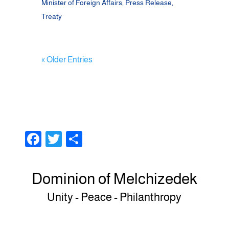
Minister of Foreign Affairs
,
Press Release
,
Treaty
« Older Entries
F
T
S
a
wi
h
c
tt
ar
Dominion of Melchizedek
e
er
e
Unity - Peace - Philanthropy
b
o