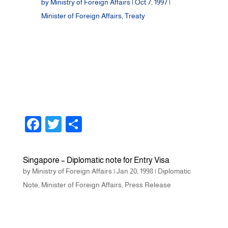
by
Ministry of Foreign Affairs
|
Oct 7, 1997
|
Minister of Foreign Affairs
,
Treaty
F
T
S
a
wi
h
c
tt
ar
Singapore – Diplomatic note for Entry Visa
e
er
e
by
Ministry of Foreign Affairs
|
Jan 20, 1998
|
Diplomatic
b
Note
,
Minister of Foreign Affairs
,
Press Release
o
o