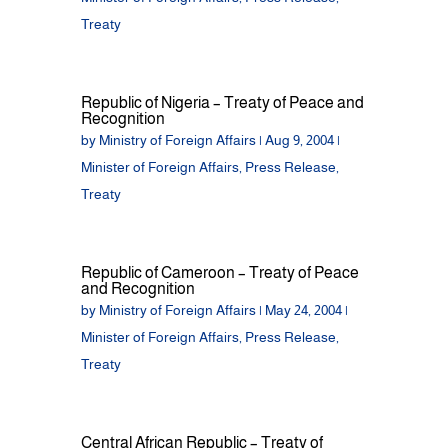
Treaty
Republic of Nigeria – Treaty of Peace and
Recognition
by
Ministry of Foreign Affairs
|
Aug 9, 2004
|
Minister of Foreign Affairs
,
Press Release
,
Treaty
Republic of Cameroon – Treaty of Peace
and Recognition
by
Ministry of Foreign Affairs
|
May 24, 2004
|
Minister of Foreign Affairs
,
Press Release
,
Treaty
Central African Republic – Treaty of