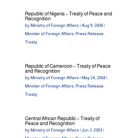
Republic of Nigeria – Treaty of Peace and
Recognition
by
Ministry of Foreign Affairs
|
Aug 9, 2004
|
Minister of Foreign Affairs
,
Press Release
,
Treaty
Republic of Cameroon – Treaty of Peace
and Recognition
by
Ministry of Foreign Affairs
|
May 24, 2004
|
Minister of Foreign Affairs
,
Press Release
,
Treaty
Central African Republic – Treaty of
Peace and Recognition
by
Ministry of Foreign Affairs
|
Jun 3, 2003
|