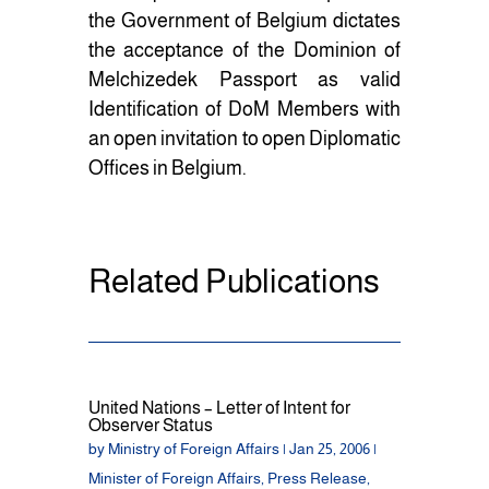
the Government of Belgium dictates
the acceptance of the Dominion of
Melchizedek Passport as valid
Identification of DoM Members with
an open invitation to open Diplomatic
Offices in Belgium.
Related Publications
United Nations – Letter of Intent for
Observer Status
by
Ministry of Foreign Affairs
|
Jan 25, 2006
|
Minister of Foreign Affairs
,
Press Release
,