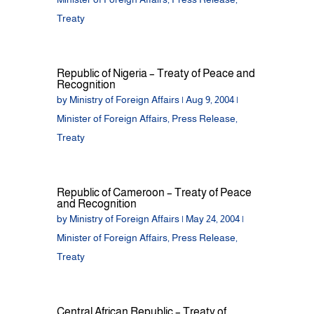
Treaty
Republic of Nigeria – Treaty of Peace and
Recognition
by
Ministry of Foreign Affairs
|
Aug 9, 2004
|
Minister of Foreign Affairs
,
Press Release
,
Treaty
Republic of Cameroon – Treaty of Peace
and Recognition
by
Ministry of Foreign Affairs
|
May 24, 2004
|
Minister of Foreign Affairs
,
Press Release
,
Treaty
Central African Republic – Treaty of