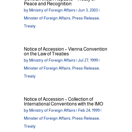
Peace and Recognition
by
Ministry of Foreign Affairs
|
Jun 3, 2003
|
Minister of Foreign Affairs
,
Press Release
,
Treaty
Notice of Accession – Vienna Convention
on the Law of Treaties
by
Ministry of Foreign Affairs
|
Jul 27, 1999
|
Minister of Foreign Affairs
,
Press Release
,
Treaty
Notice of Accession – Collection of
International Conventions with the IMO
by
Ministry of Foreign Affairs
|
Feb 24, 1999
|
Minister of Foreign Affairs
,
Press Release
,
Treaty