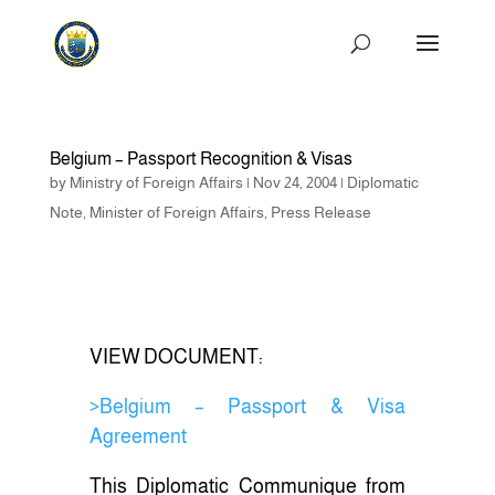
Belgium – Passport Recognition & Visas
by
Ministry of Foreign Affairs
|
Nov 24, 2004
|
Diplomatic
Note
,
Minister of Foreign Affairs
,
Press Release
VIEW DOCUMENT:
>Belgium – Passport & Visa
Agreement
This Diplomatic Communique from