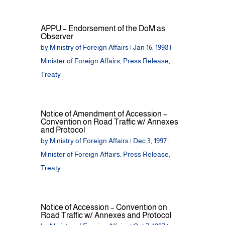
APPU – Endorsement of the DoM as
Observer
by
Ministry of Foreign Affairs
|
Jan 16, 1998
|
Minister of Foreign Affairs
,
Press Release
,
Treaty
Notice of Amendment of Accession –
Convention on Road Traffic w/ Annexes
and Protocol
by
Ministry of Foreign Affairs
|
Dec 3, 1997
|
Minister of Foreign Affairs
,
Press Release
,
Treaty
Notice of Accession – Convention on
Road Traffic w/ Annexes and Protocol