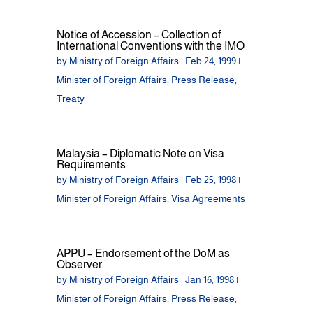
Notice of Accession – Collection of
International Conventions with the IMO
by
Ministry of Foreign Affairs
|
Feb 24, 1999
|
Minister of Foreign Affairs
,
Press Release
,
Treaty
Malaysia – Diplomatic Note on Visa
Requirements
by
Ministry of Foreign Affairs
|
Feb 25, 1998
|
Minister of Foreign Affairs
,
Visa Agreements
APPU – Endorsement of the DoM as
Observer
by
Ministry of Foreign Affairs
|
Jan 16, 1998
|
Minister of Foreign Affairs
,
Press Release
,