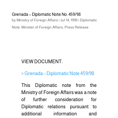
a
wi
h
c
tt
ar
Grenada – Diplomatic Note No. 459/98
e
er
e
by
Ministry of Foreign Affairs
|
Jul 14, 1998
|
Diplomatic
b
Note
,
Minister of Foreign Affairs
,
Press Release
o
o
k
VIEW DOCUMENT:
> Grenada – Diplomatic Note 459/98
This Diplomatic note from the
Ministry of Foreign Affairs was a note
of further consideration for
Diplomatic relations pursuant to
additional information and