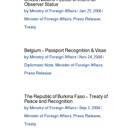
Observer Status
by
Ministry of Foreign Affairs
|
Jan 25, 2006
|
Minister of Foreign Affairs
,
Press Release
,
Treaty
Belgium – Passport Recognition & Visas
by
Ministry of Foreign Affairs
|
Nov 24, 2004
|
Diplomatic Note
,
Minister of Foreign Affairs
,
Press Release
The Republic of Burkina Faso – Treaty of
Peace and Recognition
by
Ministry of Foreign Affairs
|
Sep 3, 2004
|
Minister of Foreign Affairs
,
Press Release
,
Treaty