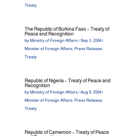
Treaty
The Republic of Burkina Faso – Treaty of
Peace and Recognition
by
Ministry of Foreign Affairs
|
Sep 3, 2004
|
Minister of Foreign Affairs
,
Press Release
,
Treaty
Republic of Nigeria – Treaty of Peace and
Recognition
by
Ministry of Foreign Affairs
|
Aug 9, 2004
|
Minister of Foreign Affairs
,
Press Release
,
Treaty
Republic of Cameroon – Treaty of Peace