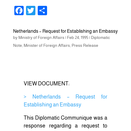
F
T
S
a
wi
h
c
tt
ar
Netherlands – Request for Establishing an Embassy
e
er
e
by
Ministry of Foreign Affairs
|
Feb 24, 1995
|
Diplomatic
b
Note
,
Minister of Foreign Affairs
,
Press Release
o
o
k
VIEW DOCUMENT:
> Netherlands – Request for
Establishing an Embassy
This Diplomatic Communique was a
response regarding a request to