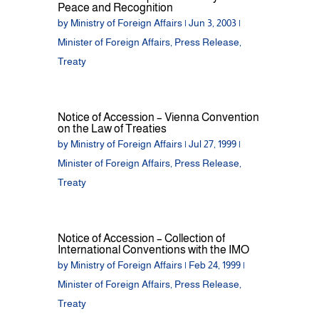
Peace and Recognition
by
Ministry of Foreign Affairs
|
Jun 3, 2003
|
Minister of Foreign Affairs
,
Press Release
,
Treaty
Notice of Accession – Vienna Convention
on the Law of Treaties
by
Ministry of Foreign Affairs
|
Jul 27, 1999
|
Minister of Foreign Affairs
,
Press Release
,
Treaty
Notice of Accession – Collection of
International Conventions with the IMO
by
Ministry of Foreign Affairs
|
Feb 24, 1999
|
Minister of Foreign Affairs
,
Press Release
,
Treaty