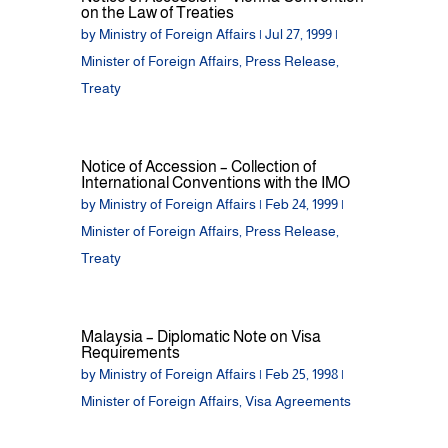
on the Law of Treaties
by
Ministry of Foreign Affairs
|
Jul 27, 1999
|
Minister of Foreign Affairs
,
Press Release
,
Treaty
Notice of Accession – Collection of
International Conventions with the IMO
by
Ministry of Foreign Affairs
|
Feb 24, 1999
|
Minister of Foreign Affairs
,
Press Release
,
Treaty
Malaysia – Diplomatic Note on Visa
Requirements
by
Ministry of Foreign Affairs
|
Feb 25, 1998
|
Minister of Foreign Affairs
,
Visa Agreements