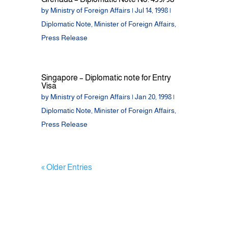
by
Ministry of Foreign Affairs
|
Jul 14, 1998
|
Diplomatic Note
,
Minister of Foreign Affairs
,
Press Release
Singapore – Diplomatic note for Entry
Visa
by
Ministry of Foreign Affairs
|
Jan 20, 1998
|
Diplomatic Note
,
Minister of Foreign Affairs
,
Press Release
« Older Entries