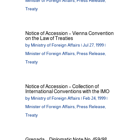
Minister of Foreign Affairs
,
Press Release
,
Treaty
Notice of Accession – Vienna Convention
on the Law of Treaties
by
Ministry of Foreign Affairs
|
Jul 27, 1999
|
Minister of Foreign Affairs
,
Press Release
,
Treaty
Notice of Accession – Collection of
International Conventions with the IMO
by
Ministry of Foreign Affairs
|
Feb 24, 1999
|
Minister of Foreign Affairs
,
Press Release
,
Treaty
Grenada – Diplomatic Note No. 459/98