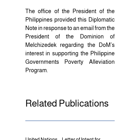
The office of the President of the
Philippines provided this Diplomatic
Note in response to an email from the
President of the Dominion of
Melchizedek regarding the DoM’s
interest in supporting the Philippine
Governments Poverty Alleviation
Program.
Related Publications
United Nations – Letter of Intent for