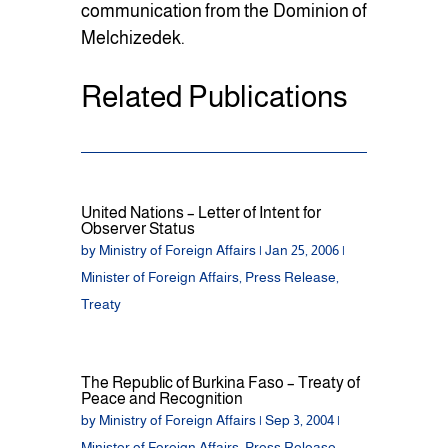
communication from the Dominion of
Melchizedek.
Related Publications
United Nations – Letter of Intent for
Observer Status
by
Ministry of Foreign Affairs
|
Jan 25, 2006
|
Minister of Foreign Affairs
,
Press Release
,
Treaty
The Republic of Burkina Faso – Treaty of
Peace and Recognition
by
Ministry of Foreign Affairs
|
Sep 3, 2004
|
Minister of Foreign Affairs
,
Press Release
,