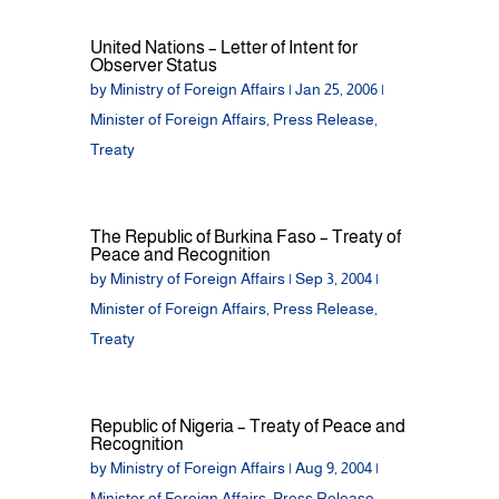
United Nations – Letter of Intent for
Observer Status
by
Ministry of Foreign Affairs
|
Jan 25, 2006
|
Minister of Foreign Affairs
,
Press Release
,
Treaty
The Republic of Burkina Faso – Treaty of
Peace and Recognition
by
Ministry of Foreign Affairs
|
Sep 3, 2004
|
Minister of Foreign Affairs
,
Press Release
,
Treaty
Republic of Nigeria – Treaty of Peace and
Recognition
by
Ministry of Foreign Affairs
|
Aug 9, 2004
|
Minister of Foreign Affairs
,
Press Release
,