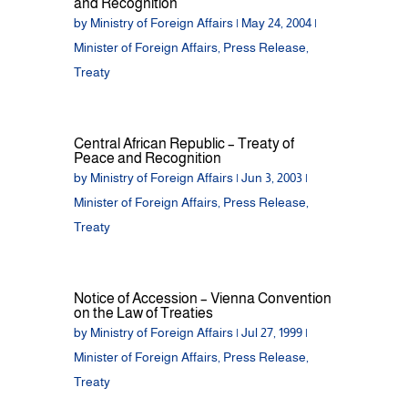
and Recognition
by
Ministry of Foreign Affairs
|
May 24, 2004
|
Minister of Foreign Affairs
,
Press Release
,
Treaty
Central African Republic – Treaty of
Peace and Recognition
by
Ministry of Foreign Affairs
|
Jun 3, 2003
|
Minister of Foreign Affairs
,
Press Release
,
Treaty
Notice of Accession – Vienna Convention
on the Law of Treaties
by
Ministry of Foreign Affairs
|
Jul 27, 1999
|
Minister of Foreign Affairs
,
Press Release
,
Treaty