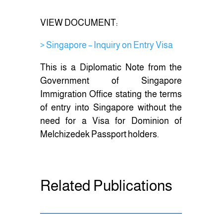
k
VIEW DOCUMENT:
> Singapore – Inquiry on Entry Visa
This is a Diplomatic Note from the
Government of Singapore
Immigration Office stating the terms
of entry into Singapore without the
need for a Visa for Dominion of
Melchizedek Passport holders.
Related Publications