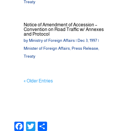
Treaty
Notice of Amendment of Accession –
Convention on Road Traffic w/ Annexes
and Protocol
by
Ministry of Foreign Affairs
|
Dec 3, 1997
|
Minister of Foreign Affairs
,
Press Release
,
Treaty
« Older Entries
F
T
S