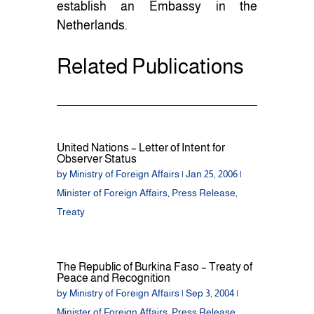
establish an Embassy in the
Netherlands.
Related Publications
United Nations – Letter of Intent for
Observer Status
by
Ministry of Foreign Affairs
|
Jan 25, 2006
|
Minister of Foreign Affairs
,
Press Release
,
Treaty
The Republic of Burkina Faso – Treaty of
Peace and Recognition
by
Ministry of Foreign Affairs
|
Sep 3, 2004
|
Minister of Foreign Affairs
,
Press Release
,