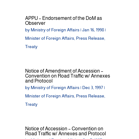
APPU – Endorsement of the DoM as
Observer
by
Ministry of Foreign Affairs
|
Jan 16, 1998
|
Minister of Foreign Affairs
,
Press Release
,
Treaty
Notice of Amendment of Accession –
Convention on Road Traffic w/ Annexes
and Protocol
by
Ministry of Foreign Affairs
|
Dec 3, 1997
|
Minister of Foreign Affairs
,
Press Release
,
Treaty
Notice of Accession – Convention on
Road Traffic w/ Annexes and Protocol