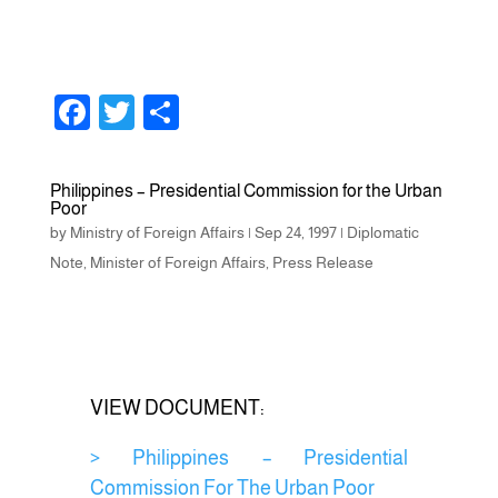
F
T
S
a
wi
h
c
tt
ar
Philippines – Presidential Commission for the Urban
Poor
e
er
e
by
Ministry of Foreign Affairs
|
Sep 24, 1997
|
Diplomatic
b
Note
,
Minister of Foreign Affairs
,
Press Release
o
o
k
VIEW DOCUMENT:
> Philippines – Presidential
Commission For The Urban Poor