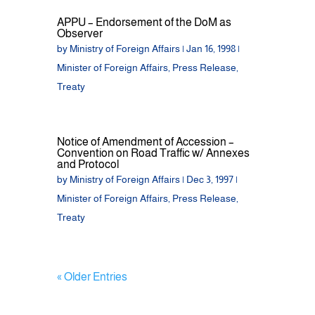
APPU – Endorsement of the DoM as
Observer
by
Ministry of Foreign Affairs
|
Jan 16, 1998
|
Minister of Foreign Affairs
,
Press Release
,
Treaty
Notice of Amendment of Accession –
Convention on Road Traffic w/ Annexes
and Protocol
by
Ministry of Foreign Affairs
|
Dec 3, 1997
|
Minister of Foreign Affairs
,
Press Release
,
Treaty
« Older Entries