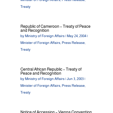
Treaty
Republic of Cameroon – Treaty of Peace
and Recognition
by
Ministry of Foreign Affairs
|
May 24, 2004
|
Minister of Foreign Affairs
,
Press Release
,
Treaty
Central African Republic – Treaty of
Peace and Recognition
by
Ministry of Foreign Affairs
|
Jun 3, 2003
|
Minister of Foreign Affairs
,
Press Release
,
Treaty
Notice of Accession – Vienna Convention