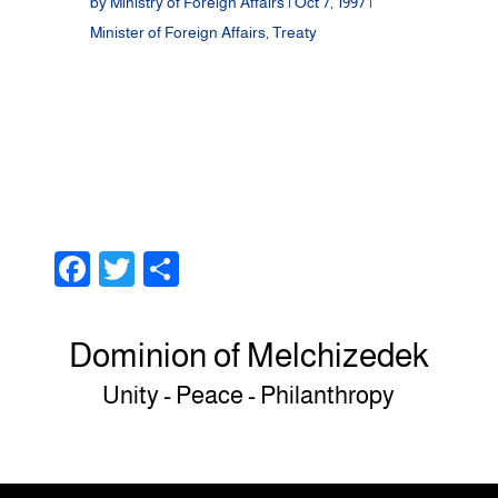
by
Ministry of Foreign Affairs
|
Oct 7, 1997
|
Minister of Foreign Affairs
,
Treaty
F
T
S
a
wi
h
c
tt
ar
Dominion of Melchizedek
e
er
e
Unity - Peace - Philanthropy
b
o
o