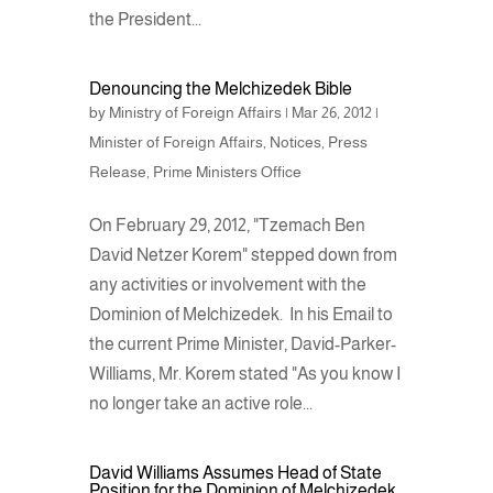
the President...
Denouncing the Melchizedek Bible
by
Ministry of Foreign Affairs
|
Mar 26, 2012
|
Minister of Foreign Affairs
,
Notices
,
Press
Release
,
Prime Ministers Office
On February 29, 2012, "Tzemach Ben
David Netzer Korem" stepped down from
any activities or involvement with the
Dominion of Melchizedek. In his Email to
the current Prime Minister, David-Parker-
Williams, Mr. Korem stated "As you know I
no longer take an active role...
David Williams Assumes Head of State
Position for the Dominion of Melchizedek