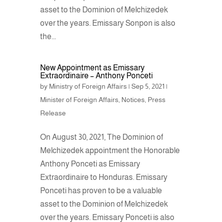
asset to the Dominion of Melchizedek
over the years. Emissary Sonpon is also
the...
New Appointment as Emissary
Extraordinaire – Anthony Ponceti
by
Ministry of Foreign Affairs
|
Sep 5, 2021
|
Minister of Foreign Affairs
,
Notices
,
Press
Release
On August 30, 2021, The Dominion of
Melchizedek appointment the Honorable
Anthony Ponceti as Emissary
Extraordinaire to Honduras. Emissary
Ponceti has proven to be a valuable
asset to the Dominion of Melchizedek
over the years. Emissary Ponceti is also