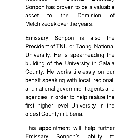
Sonpon has proven to be a valuable
asset to the Dominion of
Melchizedek over the years.
Emissary Sonpon is also the
President of TNU or Taongi National
University. He is spearheading the
building of the University in Salala
County. He works tirelessly on our
behalf speaking with local, regional,
and national government agents and
agencies in order to help realize the
first higher level University in the
oldest County in Liberia.
This appointment will help further
Emissary Sonpon’s ability to