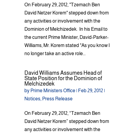
On February 29, 2012, "Tzemach Ben
David Netzer Korem" stepped down from
any activities or involvement with the
Dominion of Melchizedek. In his Email to
the current Prime Minister, David-Parker-
Williams, Mr. Korem stated "As you know I
no longer take an active role...
David Williams Assumes Head of
State Position for the Dominion of
Melchizedek
by
Prime Ministers Office
|
Feb 29, 2012
|
Notices
,
Press Release
On February 29, 2012, “Tzemach Ben
David Netzer Korem” stepped down from
any activities or involvement with the