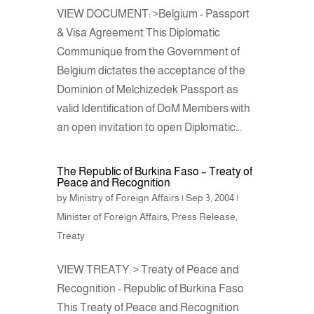
VIEW DOCUMENT: >Belgium - Passport
& Visa Agreement This Diplomatic
Communique from the Government of
Belgium dictates the acceptance of the
Dominion of Melchizedek Passport as
valid Identification of DoM Members with
an open invitation to open Diplomatic...
The Republic of Burkina Faso – Treaty of
Peace and Recognition
by
Ministry of Foreign Affairs
|
Sep 3, 2004
|
Minister of Foreign Affairs
,
Press Release
,
Treaty
VIEW TREATY: > Treaty of Peace and
Recognition - Republic of Burkina Faso
This Treaty of Peace and Recognition