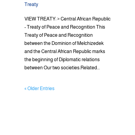
Treaty
VIEW TREATY: > Central African Republic
- Treaty of Peace and Recognition This
Treaty of Peace and Recognition
between the Dominion of Melchizedek
and the Central African Republic marks
the beginning of Diplomatic relations
between Our two societies.Related...
« Older Entries