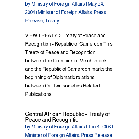
by
Ministry of Foreign Affairs
|
May 24,
2004
|
Minister of Foreign Affairs
,
Press
Release
,
Treaty
VIEW TREATY: > Treaty of Peace and
Recognition - Republic of Cameroon This
Treaty of Peace and Recognition
between the Dominion of Melchizedek
and the Republic of Cameroon marks the
beginning of Diplomatic relations
between Our two societies.Related
Publications
Central African Republic – Treaty of
Peace and Recognition
by
Ministry of Foreign Affairs
|
Jun 3, 2003
|
Minister of Foreign Affairs
,
Press Release
,