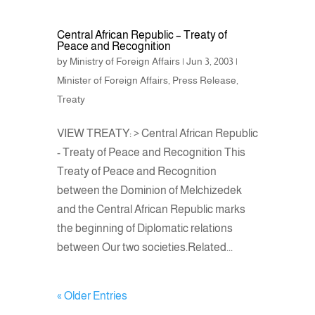
Central African Republic – Treaty of
Peace and Recognition
by
Ministry of Foreign Affairs
|
Jun 3, 2003
|
Minister of Foreign Affairs
,
Press Release
,
Treaty
VIEW TREATY: > Central African Republic
- Treaty of Peace and Recognition This
Treaty of Peace and Recognition
between the Dominion of Melchizedek
and the Central African Republic marks
the beginning of Diplomatic relations
between Our two societies.Related...
« Older Entries