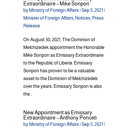
Extraordinaire – Mike Sonpon
by
Ministry of Foreign Affairs
|
Sep 5, 2021
|
Minister of Foreign Affairs
,
Notices
,
Press
Release
On August 30, 2021, The Dominion of
Melchizedek appointment the Honorable
Mike Sonpon as Emissary Extraordinaire
to the Republic of Liberia. Emissary
Sonpon has proven to be a valuable
asset to the Dominion of Melchizedek
over the years. Emissary Sonpon is also
the...
New Appointment as Emissary
Extraordinaire – Anthony Ponceti
by
Ministry of Foreign Affairs
|
Sep 5, 2021
|