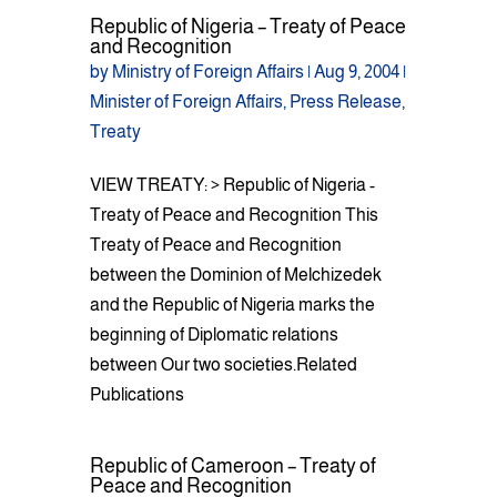
Republic of Nigeria – Treaty of Peace
and Recognition
by
Ministry of Foreign Affairs
|
Aug 9, 2004
|
Minister of Foreign Affairs
,
Press Release
,
Treaty
VIEW TREATY: > Republic of Nigeria -
Treaty of Peace and Recognition This
Treaty of Peace and Recognition
between the Dominion of Melchizedek
and the Republic of Nigeria marks the
beginning of Diplomatic relations
between Our two societies.Related
Publications
Republic of Cameroon – Treaty of
Peace and Recognition