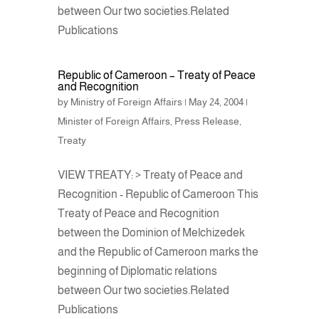
between Our two societies.Related
Publications
Republic of Cameroon – Treaty of Peace
and Recognition
by
Ministry of Foreign Affairs
|
May 24, 2004
|
Minister of Foreign Affairs
,
Press Release
,
Treaty
VIEW TREATY: > Treaty of Peace and
Recognition - Republic of Cameroon This
Treaty of Peace and Recognition
between the Dominion of Melchizedek
and the Republic of Cameroon marks the
beginning of Diplomatic relations
between Our two societies.Related
Publications