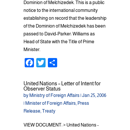
Dominion of Melchizedek. This is a public
notice to the international community
establishing on record that the leadership
of the Dominion of Melchizedek has been
passed to David-Parker: Williams as
Head of State with the Title of Prime
Minister.
F
T
S
a
wi
h
c
tt
ar
United Nations – Letter of Intent for
e
er
e
Observer Status
by
Ministry of Foreign Affairs
|
Jan 25, 2006
b
|
Minister of Foreign Affairs
,
Press
o
Release
,
Treaty
o
VIEW DOCUMENT: > United Nations -
k