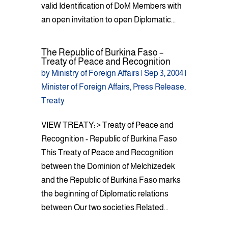
valid Identification of DoM Members with
an open invitation to open Diplomatic...
The Republic of Burkina Faso –
Treaty of Peace and Recognition
by
Ministry of Foreign Affairs
|
Sep 3, 2004
|
Minister of Foreign Affairs
,
Press Release
,
Treaty
VIEW TREATY: > Treaty of Peace and
Recognition - Republic of Burkina Faso
This Treaty of Peace and Recognition
between the Dominion of Melchizedek
and the Republic of Burkina Faso marks
the beginning of Diplomatic relations
between Our two societies.Related...