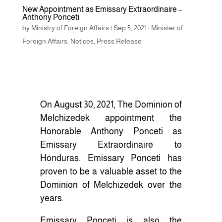
New Appointment as Emissary Extraordinaire –
Anthony Ponceti
by
Ministry of Foreign Affairs
|
Sep 5, 2021
|
Minister of
Foreign Affairs
,
Notices
,
Press Release
On August 30, 2021, The Dominion of
Melchizedek appointment the
Honorable Anthony Ponceti as
Emissary Extraordinaire to
Honduras. Emissary Ponceti has
proven to be a valuable asset to the
Dominion of Melchizedek over the
years.
Emissary Ponceti is also the