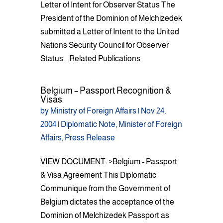
Letter of Intent for Observer Status The
President of the Dominion of Melchizedek
submitted a Letter of Intent to the United
Nations Security Council for Observer
Status. Related Publications
Belgium – Passport Recognition &
Visas
by
Ministry of Foreign Affairs
|
Nov 24,
2004
|
Diplomatic Note
,
Minister of Foreign
Affairs
,
Press Release
VIEW DOCUMENT: >Belgium - Passport
& Visa Agreement This Diplomatic
Communique from the Government of
Belgium dictates the acceptance of the
Dominion of Melchizedek Passport as