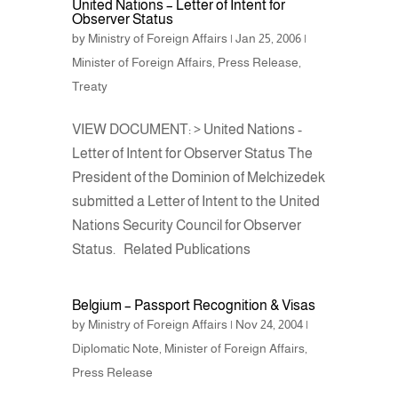
United Nations – Letter of Intent for
Observer Status
e
er
e
by
Ministry of Foreign Affairs
|
Jan 25, 2006
|
b
Minister of Foreign Affairs
,
Press Release
,
o
Treaty
o
VIEW DOCUMENT: > United Nations -
k
Letter of Intent for Observer Status The
President of the Dominion of Melchizedek
submitted a Letter of Intent to the United
Nations Security Council for Observer
Status. Related Publications
Belgium – Passport Recognition & Visas
by
Ministry of Foreign Affairs
|
Nov 24, 2004
|
Diplomatic Note
,
Minister of Foreign Affairs
,
Press Release