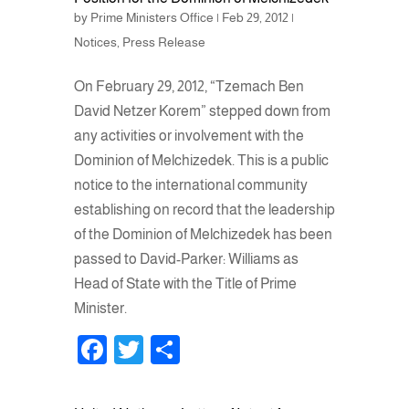
by
Prime Ministers Office
|
Feb 29, 2012
|
Notices
,
Press Release
On February 29, 2012, “Tzemach Ben
David Netzer Korem” stepped down from
any activities or involvement with the
Dominion of Melchizedek. This is a public
notice to the international community
establishing on record that the leadership
of the Dominion of Melchizedek has been
passed to David-Parker: Williams as
Head of State with the Title of Prime
Minister.
F
T
S
a
wi
h
c
tt
ar