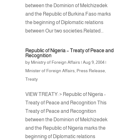
between the Dominion of Melchizedek
and the Republic of Burkina Faso marks
the beginning of Diplomatic relations
between Our two societies.Related...
Republic of Nigeria – Treaty of Peace and
Recognition
by
Ministry of Foreign Affairs
|
Aug 9, 2004
|
Minister of Foreign Affairs
,
Press Release
,
Treaty
VIEW TREATY: > Republic of Nigeria -
Treaty of Peace and Recognition This
Treaty of Peace and Recognition
between the Dominion of Melchizedek
and the Republic of Nigeria marks the
beginning of Diplomatic relations