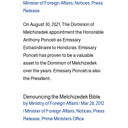
Minister of Foreign Affairs
,
Notices
,
Press
Release
On August 30, 2021, The Dominion of
Melchizedek appointment the Honorable
Anthony Ponceti as Emissary
Extraordinaire to Honduras. Emissary
Ponceti has proven to be a valuable
asset to the Dominion of Melchizedek
over the years. Emissary Ponceti is also
the President...
Denouncing the Melchizedek Bible
by
Ministry of Foreign Affairs
|
Mar 26, 2012
|
Minister of Foreign Affairs
,
Notices
,
Press
Release
,
Prime Ministers Office