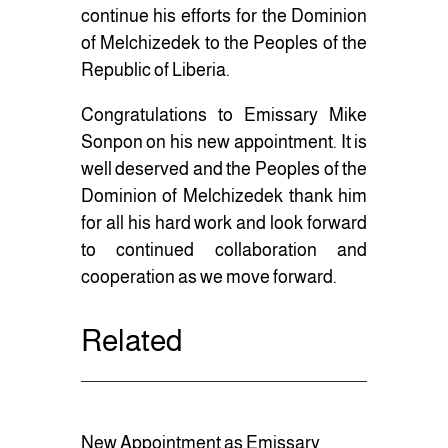
continue his efforts for the Dominion
of Melchizedek to the Peoples of the
Republic of Liberia.
Congratulations to Emissary Mike
Sonpon on his new appointment. It is
well deserved and the Peoples of the
Dominion of Melchizedek thank him
for all his hard work and look forward
to continued collaboration and
cooperation as we move forward.
Related
New Appointment as Emissary