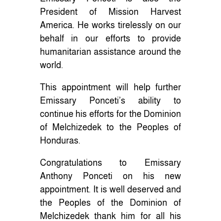
President of Mission Harvest
America. He works tirelessly on our
behalf in our efforts to provide
humanitarian assistance around the
world.
This appointment will help further
Emissary Ponceti’s ability to
continue his efforts for the Dominion
of Melchizedek to the Peoples of
Honduras.
Congratulations to Emissary
Anthony Ponceti on his new
appointment. It is well deserved and
the Peoples of the Dominion of
Melchizedek thank him for all his