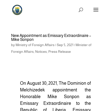
New Appointment as Emissary Extraordinaire –
Mike Sonpon
by
Ministry of Foreign Affairs
|
Sep 5, 2021
|
Minister of
Foreign Affairs
,
Notices
,
Press Release
On August 30, 2021, The Dominion of
Melchizedek appointment the
Honorable Mike Sonpon as
Emissary Extraordinaire to the
Republic of Liberia. Emissary