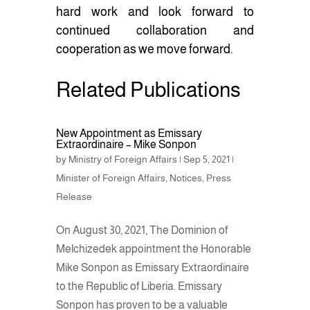
hard work and look forward to
continued collaboration and
cooperation as we move forward.
Related Publications
New Appointment as Emissary
Extraordinaire – Mike Sonpon
by
Ministry of Foreign Affairs
|
Sep 5, 2021
|
Minister of Foreign Affairs
,
Notices
,
Press
Release
On August 30, 2021, The Dominion of
Melchizedek appointment the Honorable
Mike Sonpon as Emissary Extraordinaire
to the Republic of Liberia. Emissary
Sonpon has proven to be a valuable